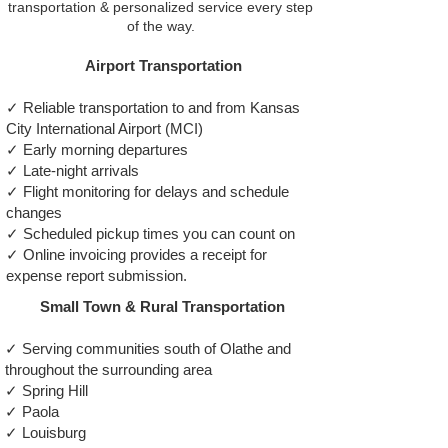
transportation & personalized service every step
of the way.
Airport Transportation
✓ Reliable transportation to and from Kansas
City International Airport (MCI)
✓ Early morning departures
✓ Late-night arrivals
✓ Flight monitoring for delays and schedule
changes
✓ Scheduled pickup times you can count on
✓ Online invoicing provides a receipt for
expense report submission.
Small Town & Rural Transportation
✓ Serving communities south of Olathe and
throughout the surrounding area
✓ Spring Hill
✓ Paola
✓ Louisburg