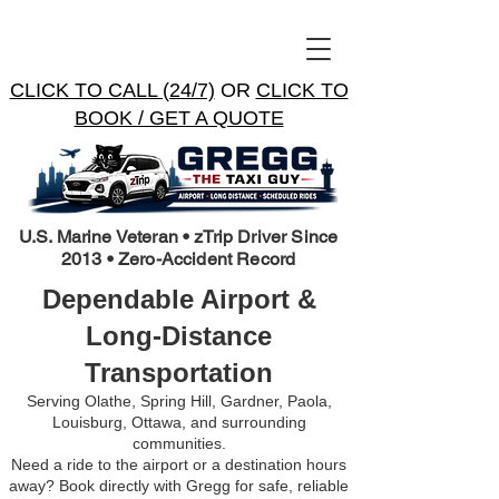
CLICK TO CALL (24/7)
OR
CLICK TO
BOOK / GET A QUOTE
U.S. Marine Veteran • zTrip Driver Since
2013 • Zero-Accident Record
Dependable Airport &
Long-Distance
Transportation
Serving Olathe, Spring Hill, Gardner, Paola,
Louisburg, Ottawa, and surrounding
communities.
Need a ride to the airport or a destination hours
away? Book directly with Gregg for safe, reliable