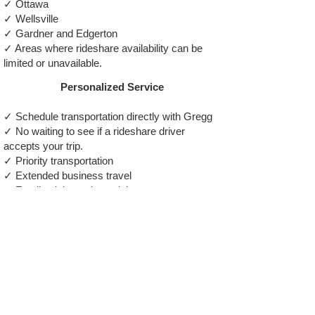
✓ Ottawa
✓ Wellsville
✓ Gardner and Edgerton
✓ Areas where rideshare availability can be
limited or unavailable.
Personalized Service
✓ Schedule transportation directly with Gregg
✓ No waiting to see if a rideshare driver
accepts your trip.
✓ Priority transportation
✓ Extended business travel
✓ Family visits and special events
✓ Comfortable SUV transportation
✓ Reliable service from a professional driver,
not a random app assignment
Why Passengers Choose Gregg The
Taxi Guy
✓ U.S. Marine Veteran / ✓ zTrip Driver
Since 2013 / ✓ Zero-Accident Driving