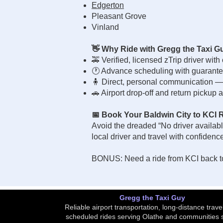
Edgerton
Pleasant Grove
Vinland
👋 Why Ride with Gregg the Taxi G
🚕 Verified, licensed zTrip driver with
🕐 Advance scheduling with guarante
🧍 Direct, personal communication — n
🚗 Airport drop-off and return pickup a
📅 Book Your Baldwin City to KCI 
Avoid the dreaded “No driver availabl
local driver and travel with confidenc
BONUS: Need a ride from KCI back to
Gregg the Taxi Guy
Reliable airport transportation, long-distance trave
scheduled rides serving Olathe and communities 