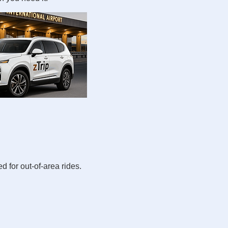
d for out-of-area rides.