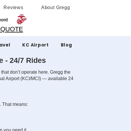
Reviews
About Gregg
cord
A QUOTE
ravel
KC Airport
Blog
e - 24/7 Rides
 that don’t operate here. Gregg the
nal Airport (KCI/MCI) — available 24
s. That means:
n you need it.