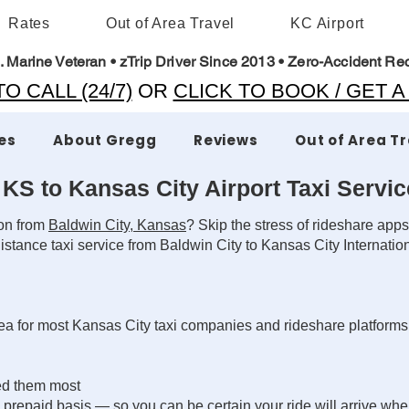
Rates
Out of Area Travel
KC Airport
. Marine Veteran • zTrip Driver Since 2013 • Zero-Accident Re
O CALL (24/7)
OR
CLICK TO BOOK / GET 
es
About Gregg
Reviews
Out of Area T
 KS to Kansas City Airport Taxi Servic
ion from
Baldwin City, Kansas
? Skip the stress of rideshare apps
stance taxi service from Baldwin City to Kansas City Internatio
area for most Kansas City taxi companies and rideshare platform
ed them most
repaid basis — so you can be certain your ride will arrive whe