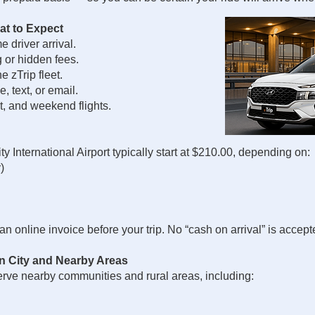
at to Expect
 driver arrival.
g or hidden fees.
 zTrip fleet.
 text, or email.
t, and weekend flights.
y International Airport typically start at $210.00, depending on:
)
n online invoice before your trip. No “cash on arrival” is accepte
in City and Nearby Areas
serve nearby communities and rural areas, including: