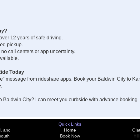
uy?
 over 12 years of safe driving.
ed pickup.
o call centers or app uncertainty.
vailable.
Ride Today
e” message from rideshare apps. Book your Baldwin City to Kansa
e.
 Baldwin City? I can meet you curbside with advance booking —
Quick Links
l, and
Home
Ola
south
Book Now
Hill