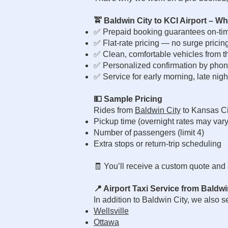
🚖 Baldwin City to KCI Airport – Wh
✅ Prepaid booking guarantees on-time
✅ Flat-rate pricing — no surge pricin
✅ Clean, comfortable vehicles from the
✅ Personalized confirmation by phone,
✅ Service for early morning, late nigh
💵 Sample Pricing
Rides from
Baldwin City
to Kansas Cit
Pickup time (overnight rates may vary
Number of passengers (limit 4)
Extra stops or return-trip scheduling
🧾 You’ll receive a custom quote and a
📍 Airport Taxi Service from Baldw
In addition to Baldwin City, we also 
Wellsville
Ottawa