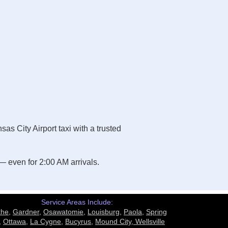
s City Airport taxi with a trusted
 even for 2:00 AM arrivals.
Service Areas Include:
the
,
Gardner
,
Osawatomie
,
Louisburg
,
Paola
,
Spring
,
Ottawa
,
La Cygne
,
Bucyrus
,
Mound City,
Wellsville