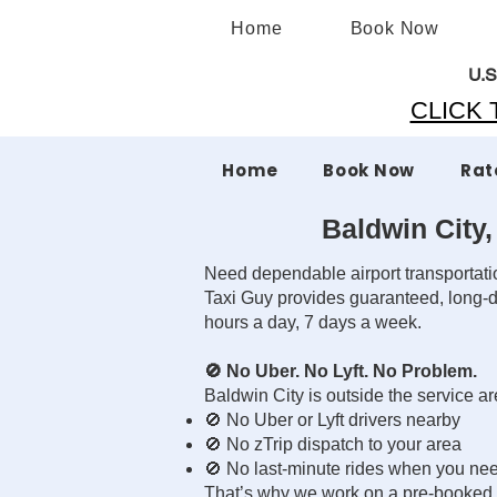
Home
Book Now
U.S
CLICK T
Home
Book Now
Rat
Baldwin City,
Need dependable airport transportat
Taxi Guy provides guaranteed, long-di
hours a day, 7 days a week.
🚫 No Uber. No Lyft. No Problem.
Baldwin City is outside the service 
🚫 No Uber or Lyft drivers nearby
🚫 No zTrip dispatch to your area
🚫 No last-minute rides when you ne
That’s why we work on a pre-booked, p