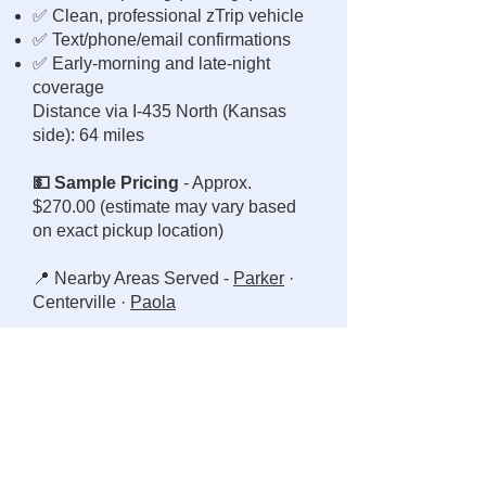
✅ Clean, professional zTrip vehicle
✅ Text/phone/email confirmations
✅ Early-morning and late-night
coverage
Distance via I-435 North (Kansas
side): 64 miles
💵 Sample Pricing
- Approx.
$270.00 (estimate may vary based
on exact pickup location)
📍 Nearby Areas Served -
Parker
·
Centerville ·
Paola
👋 Why Ride with Gregg the Taxi
Guy?
🚕 Local driver, 12+ years safe
record
🕐 Direct, responsive communication
🧍 Courteous, dependable service