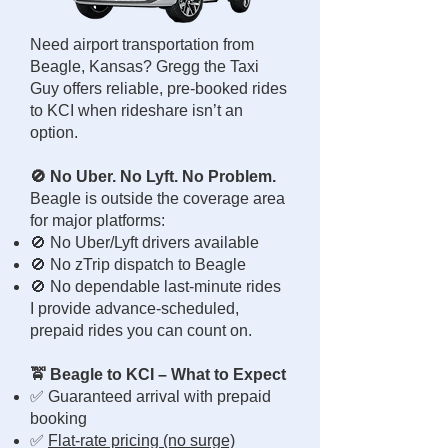
Need airport transportation from
Beagle, Kansas? Gregg the Taxi
Guy offers reliable, pre-booked rides
to KCI when rideshare isn’t an
option.
🚫 No Uber. No Lyft. No Problem.
Beagle is outside the coverage area
for major platforms:
🚫 No Uber/Lyft drivers available
🚫 No zTrip dispatch to Beagle
🚫 No dependable last-minute rides
I provide advance-scheduled,
prepaid rides you can count on.
🚖 Beagle to KCI – What to Expect
✅ Guaranteed arrival with prepaid
booking
✅
Flat-rate pricing (no surge)