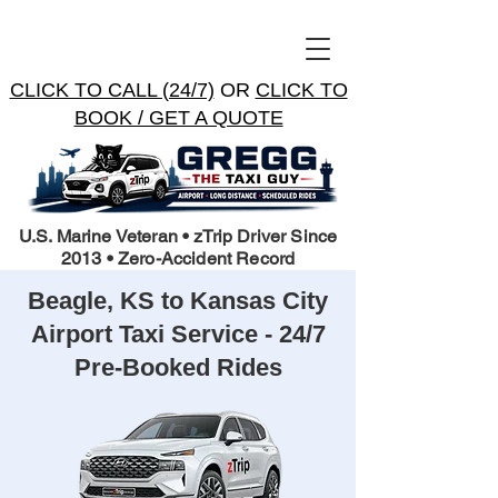
CLICK TO CALL (24/7)
OR
CLICK TO
BOOK / GET A QUOTE
U.S. Marine Veteran • zTrip Driver Since
2013 • Zero-Accident Record
Beagle, KS to Kansas City
Airport Taxi Service - 24/7
Pre-Booked Rides