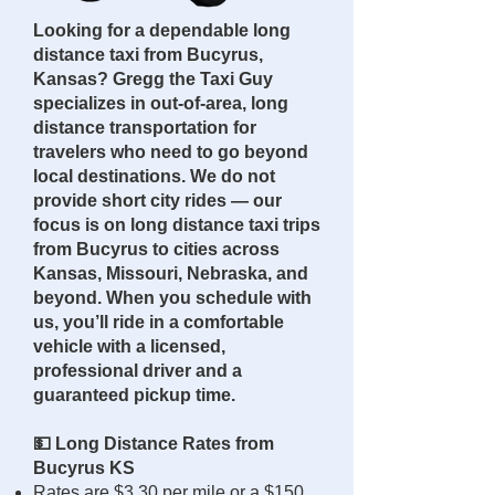
Looking for a dependable long
distance taxi from Bucyrus,
Kansas? Gregg the Taxi Guy
specializes in out-of-area, long
distance transportation for
travelers who need to go beyond
local destinations. We do not
provide short city rides — our
focus is on long distance taxi trips
from Bucyrus to cities across
Kansas, Missouri, Nebraska, and
beyond. When you schedule with
us, you’ll ride in a comfortable
vehicle with a licensed,
professional driver and a
guaranteed pickup time.
💵 Long Distance Rates from
Bucyrus KS
Rates are $3.30 per mile or a $150