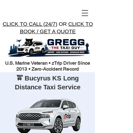
CLICK TO CALL (24/7)
OR
CLICK TO
BOOK / GET A QUOTE
U.S. Marine Veteran • zTrip Driver Since
2013 • Zero-Accident Record
🚖 Bucyrus KS Long
Distance Taxi Service