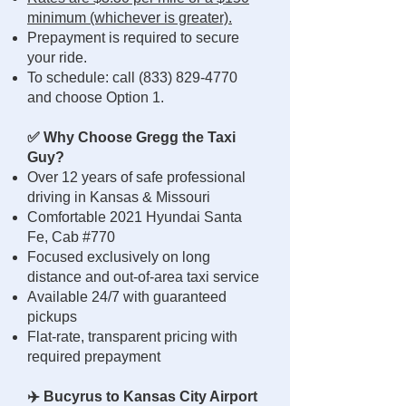
minimum (whichever is greater).
Prepayment is required to secure
your ride.
To schedule: call
(833) 829-4770
and choose Option 1.
✅ Why Choose Gregg the Taxi
Guy?
Over 12 years of safe professional
driving in Kansas & Missouri
Comfortable 2021 Hyundai Santa
Fe, Cab #770
Focused exclusively on long
distance and out-of-area taxi service
Available 24/7 with guaranteed
pickups
Flat-rate, transparent pricing with
required prepayment
✈️ Bucyrus to Kansas City Airport