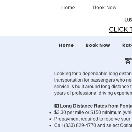
Home
Book Now
U.S
CLICK T
Home
Book Now
Rat
🚖
Looking for a dependable long distan
transportation for passengers who ne
service is built around long distance 
years of professional driving experie
💵 Long Distance Rates from Font
$3.30 per mile or $150 minimum (whic
Prepayment required to reserve your 
Call (833) 829-4770 and select Optio