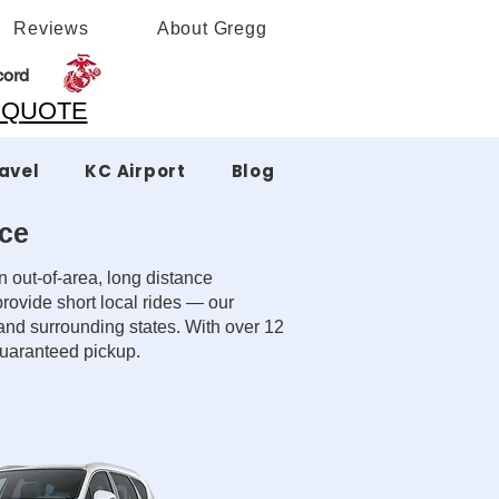
Reviews
About Gregg
cord
A QUOTE
ravel
KC Airport
Blog
ice
 out-of-area, long distance
rovide short local rides — our
 and surrounding states. With over 12
 guaranteed pickup.