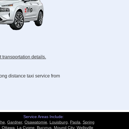
 transportation details.
ong distance taxi service from
Service Areas Include:
the
,
Gardner
,
Osawatomie
,
Louisburg
,
Paola
,
Spring
,
Ottawa
,
La Cygne
,
Bucyrus
,
Mound City,
Wellsville