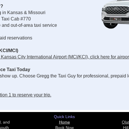
y?
ng in Kansas & Missouri
 Taxi Cab #770
and out-of-area taxi service
paid reservations
(KCI/MCI)
ansas City International Airport (MCI/KCI), click here for airport
ce Taxi Today
 show up. Choose Gregg the Taxi Guy for professional, prepaid l
on 1 to reserve your trip.
Quick Links
l, and
Home
Ola
south
Book Now
Hill