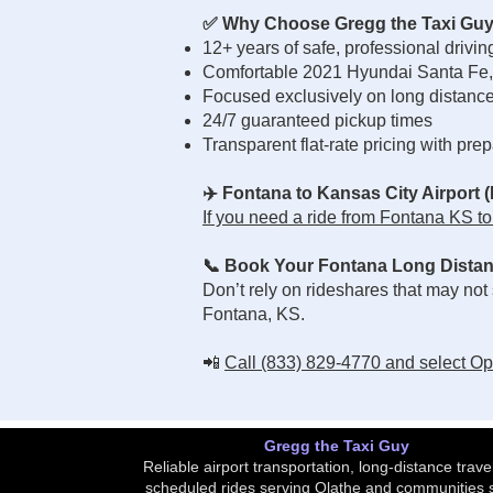
✅ Why Choose Gregg the Taxi Gu
12+ years of safe, professional drivi
Comfortable 2021 Hyundai Santa Fe,
Focused exclusively on long distance 
24/7 guaranteed pickup times
Transparent flat-rate pricing with pre
✈️ Fontana to Kansas City Airport 
If you need a ride from Fontana KS to K
📞 Book Your Fontana Long Distan
Don’t rely on rideshares that may not
Fontana, KS.
📲
Call (833) 829-4770 and select Opti
Gregg the Taxi Guy
Reliable airport transportation, long-distance trave
scheduled rides serving Olathe and communities 