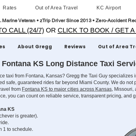
Rates
Out of Area Travel
KC Airport
. Marine Veteran • zTrip Driver Since 2013 • Zero-Accident Re
O CALL (24/7)
OR
CLICK TO BOOK / GET 
es
About Gregg
Reviews
Out of Area T
 Fontana KS Long Distance Taxi Serv
ce taxi from Fontana, Kansas? Gregg the Taxi Guy specializes in
ed safe, guaranteed rides far beyond Miami County. We do not p
travel from
Fontana KS to major cities across Kansas
, Missouri,
nce, you can count on reliable service, transparent pricing, and
ana KS
hever is greater).
ride.
n 1 to schedule.