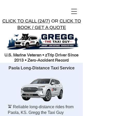
CLICK TO CALL (24/7)
OR
CLICK TO
BOOK / GET A QUOTE
U.S. Marine Veteran • zTrip Driver Since
2013 • Zero-Accident Record
Paola Long-Distance Taxi Service
🚖 Reliable long-distance rides from
Paola, KS. Gregg the Taxi Guy