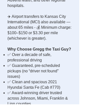
AdventHealth, and other regional
hospitals.
✈️ Airport transfers to Kansas City
International (MCI) also available —
about 65 miles - 💰 Minimum charge:
$100–$150 or $3.30 per mile
(whichever is greater).
Why Choose Gregg the Taxi Guy?
✅ Over a decade of safe,
professional driving
✅ Guaranteed, pre-scheduled
pickups (no “driver not found”
issues)
✅ Clean and spacious 2021
Hyundai Santa Fe (Cab #770)
✅ Award-winning driver trusted
across Johnson, Miami, Franklin &
Linn counties