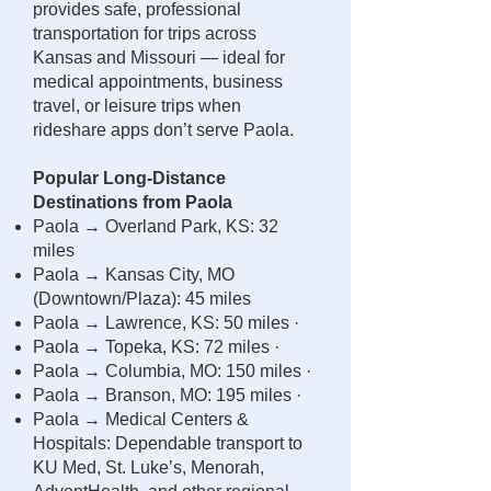
provides safe, professional
transportation for trips across
Kansas and Missouri — ideal for
medical appointments, business
travel, or leisure trips when
rideshare apps don’t serve Paola.
Popular Long-Distance
Destinations from Paola
Paola → Overland Park, KS: 32
miles
Paola → Kansas City, MO
(Downtown/Plaza): 45 miles
Paola → Lawrence, KS: 50 miles ·
Paola → Topeka, KS: 72 miles ·
Paola → Columbia, MO: 150 miles ·
Paola → Branson, MO: 195 miles ·
Paola → Medical Centers &
Hospitals: Dependable transport to
KU Med, St. Luke’s, Menorah,