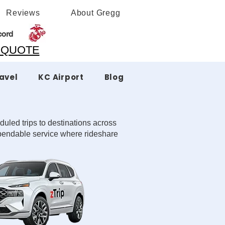
Reviews
About Gregg
cord
A QUOTE
ravel
KC Airport
Blog
duled trips to destinations across
dependable service where rideshare