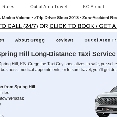
Rates
Out of Area Travel
KC Airport
. Marine Veteran • zTrip Driver Since 2013 • Zero-Accident Re
O CALL (24/7)
OR
CLICK TO BOOK / GET 
es
About Gregg
Reviews
Out of Area T
pring Hill Long-Distance Taxi Service
pring Hill, KS. Gregg the Taxi Guy specializes in safe, pre-sche
 business, medical appointments, or leisure travel, you’ll get 
s from Spring Hill
 miles
ntown/Plaza):
s
les