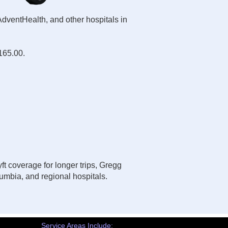
AdventHealth, and other hospitals in
$165.00.
ft coverage for longer trips, Gregg
umbia, and regional hospitals.
Service Areas Include: