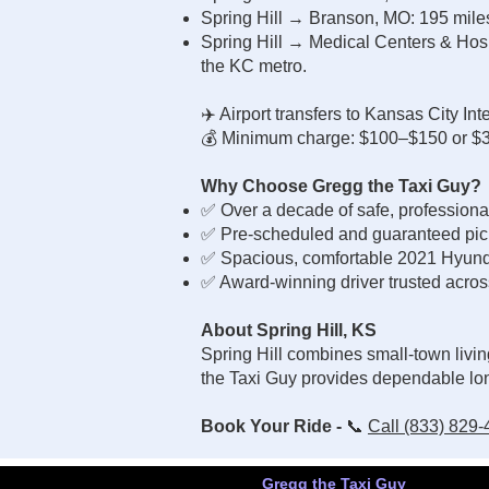
Spring Hill → Branson, MO: 195 mil
Spring Hill → Medical Centers & Hospi
the KC metro.
✈️ Airport transfers to Kansas City In
💰 Minimum charge: $100–$150 or $3.3
Why Choose Gregg the Taxi Guy?
✅ Over a decade of safe, professiona
✅ Pre-scheduled and guaranteed picku
✅ Spacious, comfortable 2021 Hyund
✅ Award-winning driver trusted acros
About Spring Hill, KS
Spring Hill combines small-town livin
the Taxi Guy provides dependable lon
Book Your Ride -
📞
Call (833) 829
Gregg the Taxi Guy