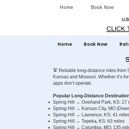
Home
Book Now
U.S
CLICK T
Home
Book Now
Rat
S
🚖 Reliable long-distance rides from S
Kansas and Missouri. Whether it’s for
apps don’t operate.
Popular Long-Distance Destination
Spring Hill → Overland Park, KS: 27
Spring Hill → Kansas City, MO (Dow
Spring Hill → Lawrence, KS: 41 mile
Spring Hill → Topeka, KS: 63 miles
Spring Hill → Columbia, MO: 135 mi