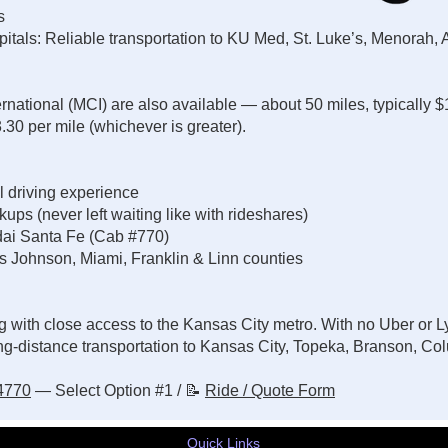
es
tals: Reliable transportation to KU Med, St. Luke’s, Menorah, 
ternational (MCI) are also available — about 50 miles, typically 
0 per mile (whichever is greater).
l driving experience
ps (never left waiting like with rideshares)
ai Santa Fe (Cab #770)
s Johnson, Miami, Franklin & Linn counties
g with close access to the Kansas City metro. With no Uber or Ly
g-distance transportation to Kansas City, Topeka, Branson, Col
-4770
— Select Option #1 / 📝
Ride / Quote Form
Quick Links