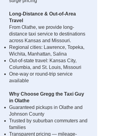
surge pricing
Long-Distance & Out-of-Area
Travel
From Olathe, we provide long-
distance taxi service to destinations
across Kansas and Missouri.
Regional cities: Lawrence, Topeka,
Wichita, Manhattan, Salina
Out-of-state travel: Kansas City,
Columbia, and St. Louis, Missouri
One-way or round-trip service
available
Why Choose Gregg the Taxi Guy
in Olathe
Guaranteed pickups in Olathe and
Johnson County
Trusted by suburban commuters and
families
Transparent pricing — mileage-