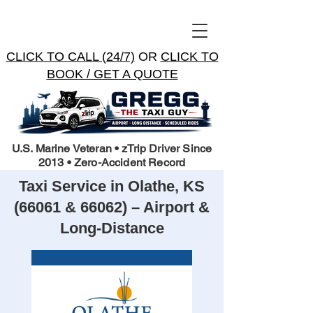
CLICK TO CALL (24/7)
OR
CLICK TO
BOOK / GET A QUOTE
U.S. Marine Veteran • zTrip Driver Since
2013 • Zero-Accident Record
Taxi Service in Olathe, KS
(66061 & 66062) – Airport &
Long-Distance