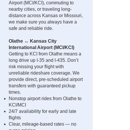
Airport (MCI/KCI), commuting to
nearby cities, or traveling long-
distance across Kansas or Missouri,
we make sure you always have a
safe and reliable ride.
Olathe ↔ Kansas City
International Airport (MCI/KCI)
Getting to KCI from Olathe means a
long drive up I-35 and I-435. Don’t
risk missing your flight with
unreliable rideshare coverage. We
provide direct, pre-scheduled airport
transfers with guaranteed pickup
times.
Nonstop airport rides from Olathe to
KCI/MCI
24/7 availability for early and late
flights
Clear, mileage-based rates — no