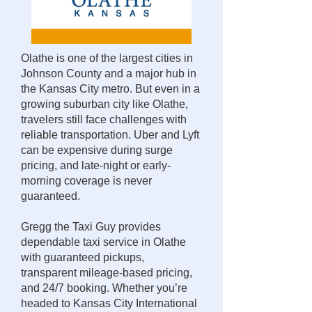
Olathe is one of the largest cities in
Johnson County and a major hub in
the Kansas City metro. But even in a
growing suburban city like Olathe,
travelers still face challenges with
reliable transportation. Uber and Lyft
can be expensive during surge
pricing, and late-night or early-
morning coverage is never
guaranteed.
Gregg the Taxi Guy provides
dependable taxi service in Olathe
with guaranteed pickups,
transparent mileage-based pricing,
and 24/7 booking. Whether you’re
headed to Kansas City International