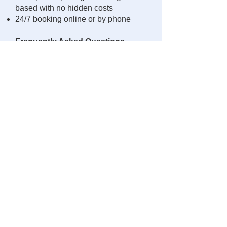
based with no hidden costs
24/7 booking online or by phone
Frequently Asked Questions
Is Uber/Lyft reliable in Olathe?
Coverage exists but is inconsistent
at peak hours, with high surge
pricing and possible no-shows. We
provide guaranteed, pre-scheduled
service.
Do you provide early-morning
airport rides?
Yes — we specialize in pre-booked
trips to KCI/MCI at any hour.
Do you handle long-distance
rides from Olathe?
Absolutely. We regularly serve