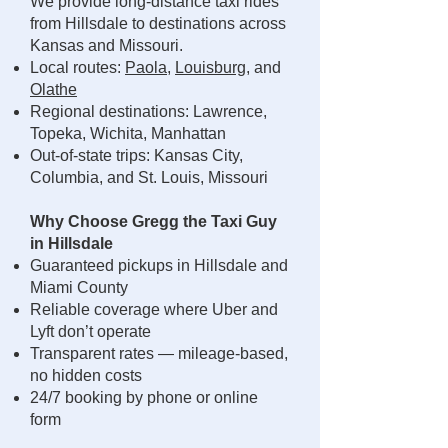
We provide long-distance taxi rides
from Hillsdale to destinations across
Kansas and Missouri.
Local routes:
Paola
,
Louisburg
, and
Olathe
Regional destinations: Lawrence,
Topeka, Wichita, Manhattan
Out-of-state trips: Kansas City,
Columbia, and St. Louis, Missouri
Why Choose Gregg the Taxi Guy
in Hillsdale
Guaranteed pickups in Hillsdale and
Miami County
Reliable coverage where Uber and
Lyft don’t operate
Transparent rates — mileage-based,
no hidden costs
24/7 booking by phone or online
form