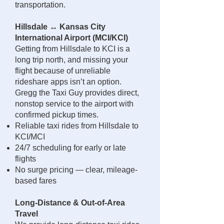
transportation.
Hillsdale ↔ Kansas City
International Airport (MCI/KCI)
Getting from Hillsdale to KCI is a
long trip north, and missing your
flight because of unreliable
rideshare apps isn’t an option.
Gregg the Taxi Guy provides direct,
nonstop service to the airport with
confirmed pickup times.
Reliable taxi rides from Hillsdale to
KCI/MCI
24/7 scheduling for early or late
flights
No surge pricing — clear, mileage-
based fares
Long-Distance & Out-of-Area
Travel