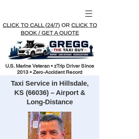
CLICK TO CALL (24/7)
OR
CLICK TO
BOOK / GET A QUOTE
U.S. Marine Veteran • zTrip Driver Since
2013 • Zero-Accident Record
Taxi Service in Hillsdale,
KS (66036) – Airport &
Long-Distance