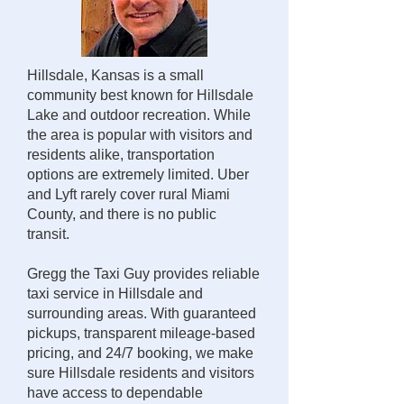
Hillsdale, Kansas is a small
community best known for Hillsdale
Lake and outdoor recreation. While
the area is popular with visitors and
residents alike, transportation
options are extremely limited. Uber
and Lyft rarely cover rural Miami
County, and there is no public
transit.
Gregg the Taxi Guy provides reliable
taxi service in Hillsdale and
surrounding areas. With guaranteed
pickups, transparent mileage-based
pricing, and 24/7 booking, we make
sure Hillsdale residents and visitors
have access to dependable