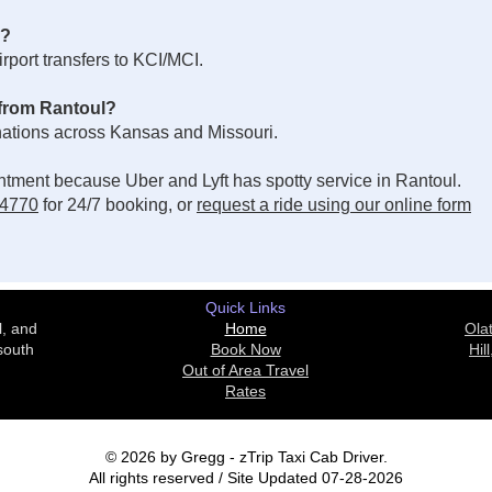
e?
port transfers to KCI/MCI.
 from Rantoul?
inations across Kansas and Missouri.
ointment because Uber and Lyft has spotty service in Rantoul.
-4770
for 24/7 booking, or
request a ride using our online form
Quick Links
l, and
Home
Ola
south
Book Now
Hill
Out of Area Travel
Rates
© 2026 by Gregg - zTrip Taxi Cab Driver.
All rights reserved / Site Updated 07-28-2026