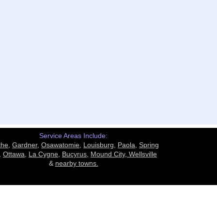
Service Areas Include:
the
,
Gardner
,
Osawatomie
,
Louisburg
,
Paola
,
Spring
,
Ottawa
,
La Cygne
,
Bucyrus
,
Mound City,
Wellsville
&
nearby towns.