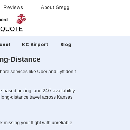
Reviews
About Gregg
cord
A QUOTE
ravel
KC Airport
Blog
ong-Distance
hare services like Uber and Lyft don’t
-based pricing, and 24/7 availability.
r long-distance travel across Kansas
k missing your flight with unreliable