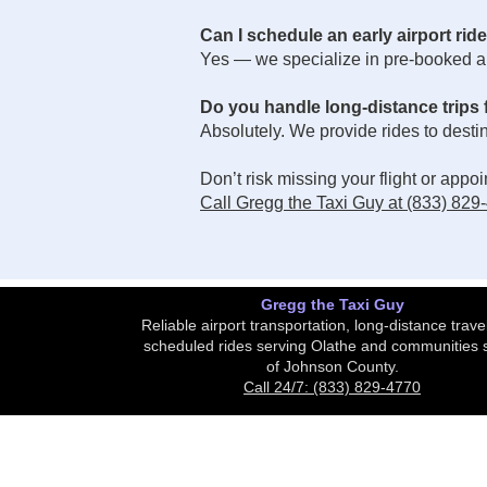
Can I schedule an early airport rid
Yes — we specialize in pre-booked air
Do you handle long-distance trips
Absolutely. We provide rides to dest
Don’t risk missing your flight or app
Call Gregg the Taxi Guy at (833) 829
Gregg the Taxi Guy
Reliable airport transportation, long-distance trave
scheduled rides serving Olathe and communities 
of Johnson County.
Call 24/7: (833) 829-4770