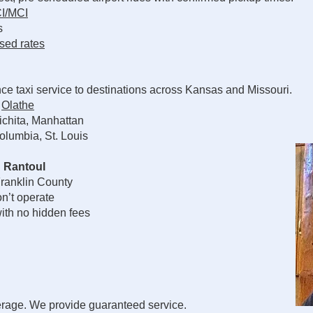
I/MCI
s
sed rates
ce taxi service to destinations across Kansas and Missouri.
,
Olathe
chita, Manhattan
olumbia, St. Louis
 Rantoul
ranklin County
n’t operate
ith no hidden fees
erage. We provide guaranteed service.