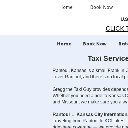
Home
Book Now
U.S
CLICK T
Home
Book Now
Rat
Taxi Servic
Rantoul, Kansas is a small Franklin C
cover Rantoul, and there’s no local publ
Gregg the Taxi Guy provides dependabl
Whether you need a ride to Kansas City
and Missouri, we make sure you alway
Rantoul ↔ Kansas City Internationa
Traveling from Rantoul to KCI takes cl
rideshare coverage — we provide direc