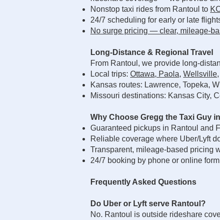
Nonstop taxi rides from Rantoul to
KC
24/7 scheduling for early or late flight
No surge pricing — clear, mileage-ba
Long-Distance & Regional Travel
From Rantoul, we provide long-distan
Local trips:
Ottawa
,
Paola
,
Wellsville
Kansas routes: Lawrence, Topeka, Wi
Missouri destinations: Kansas City, C
Why Choose Gregg the Taxi Guy in
Guaranteed pickups in Rantoul and F
Reliable coverage where Uber/Lyft do
Transparent, mileage-based pricing w
24/7 booking by phone or online form
Frequently Asked Questions
Do Uber or Lyft serve Rantoul?
No. Rantoul is outside rideshare cov