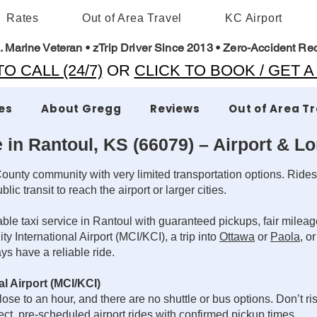
Rates
Out of Area Travel
KC Airport
. Marine Veteran • zTrip Driver Since 2013 • Zero-Accident Re
O CALL (24/7)
OR
CLICK TO BOOK / GET 
es
About Gregg
Reviews
Out of Area T
e in Rantoul, KS (66079) – Airport & L
ounty community with very limited transportation options. Rides
ic transit to reach the airport or larger cities.
e taxi service in Rantoul with guaranteed pickups, fair mileage
 International Airport (MCI/KCI), a trip into
Ottawa
or
Paola
, o
s have a reliable ride.
l Airport (MCI/KCI)
ose to an hour, and there are no shuttle or bus options. Don’t ris
t, pre-scheduled airport rides with confirmed pickup times.